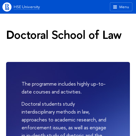
HSE University
Menu
Doctoral School of Law
The programme includes highly up-to-
date courses and activities.
Doctoral students study
interdisciplinary methods in law,
approaches to academic research, and
enforcement issues, as well as engage
in in-depth study of rhetoric and the