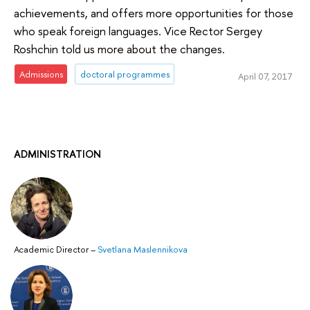
achievements, and offers more opportunities for those
who speak foreign languages. Vice Rector Sergey
Roshchin told us more about the changes.
Admissions
doctoral programmes
April 07, 2017
ADMINISTRATION
Academic Director
–
Svetlana Maslennikova