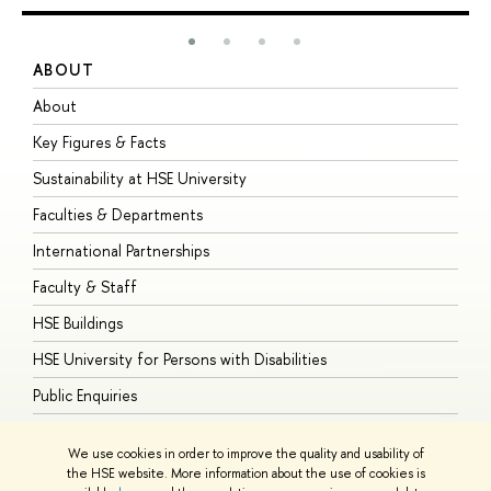
ABOUT
S
About
A
Key Figures & Facts
P
Sustainability at HSE University
U
Faculties & Departments
G
International Partnerships
E
Faculty & Staff
S
HSE Buildings
S
HSE University for Persons with Disabilities
B
Public Enquiries
We use cookies in order to improve the quality and usability of
the HSE website. More information about the use of cookies is