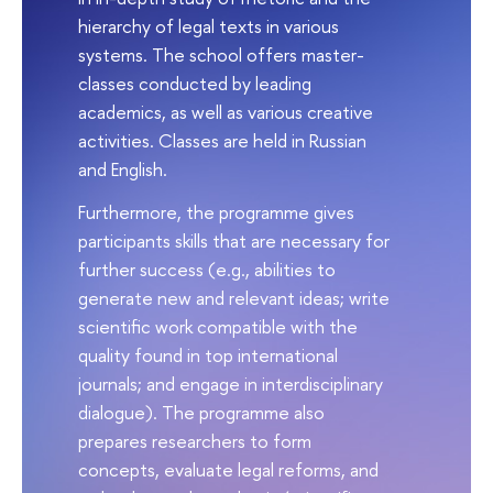
hierarchy of legal texts in various
systems. The school offers master-
classes conducted by leading
academics, as well as various creative
activities. Classes are held in Russian
and English.
Furthermore, the programme gives
participants skills that are necessary for
further success (e.g., abilities to
generate new and relevant ideas; write
scientific work compatible with the
quality found in top international
journals; and engage in interdisciplinary
dialogue). The programme also
prepares researchers to form
concepts, evaluate legal reforms, and