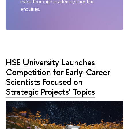
make thorough academic/scientific
enquiries.
HSE University Launches
Competition for Early-Career
Scientists Focused on
Strategic Projects' Topics