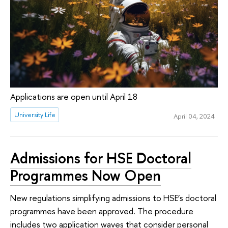
Applications are open until April 18
University Life
April 04, 2024
Admissions for HSE Doctoral
Programmes Now Open
New regulations simplifying admissions to HSE’s doctoral
programmes have been approved. The procedure
includes two application waves that consider personal