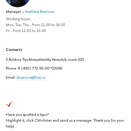
Manager
–
Svetlana Biserova
Working hours:
Mon, Tue, Thu - from 11.00 to 16.00
Fri - from 11.00 to 15.00
Contacts
3 Bolshoy Tryokhsvyatitelsky Pereulok, room 535
Phone: 8 (495) 772-95-90 *23096
Еmail:
sbiserova@hse.ru
Have you spotted a typo?
Highlight it, click Ctrl+Enter and send us a message. Thank you for your
help!